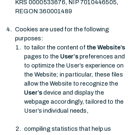
KRS 0000533676, NIP 7010446505,
REGON 360001489
Cookies are used for the following
purposes:
to tailor the content of
the Website’s
pages to the
User’s
preferences and
to optimize the User’s experience on
the Website; in particular, these files
allow the Website to recognize the
User’s
device and display the
webpage accordingly, tailored to the
User’s individual needs,
compiling statistics that help us