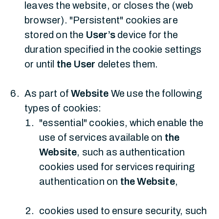
leaves the website, or closes the (web
browser). "Persistent" cookies are
stored on the
User’s
device for the
duration specified in the cookie settings
or until
the User
deletes them.
As part of
Website
We use the following
types of cookies:
"essential" cookies, which enable the
use of services available on
the
Website
, such as authentication
cookies used for services requiring
authentication on
the Website
,
cookies used to ensure security, such