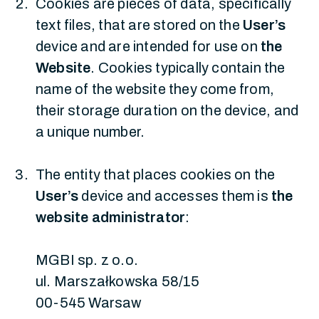
Cookies are pieces of data, specifically
text files, that are stored on the
User’s
device and are intended for use on
the
Website
. Cookies typically contain the
name of the website they come from,
their storage duration on the device, and
a unique number.
The entity that places cookies on the
User’s
device and accesses them is
the
website administrator
:
MGBI sp. z o.o.
ul. Marszałkowska 58/15
00-545 Warsaw