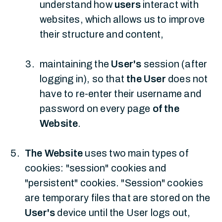
understand how
users
interact with
websites, which allows us to improve
their structure and content,
maintaining the
User's
session (after
logging in), so that
the User
does not
have to re-enter their username and
password on every page
of the
Website
.
The Website
uses two main types of
cookies: "session" cookies and
"persistent" cookies. "Session" cookies
are temporary files that are stored on the
User's
device until the User logs out,