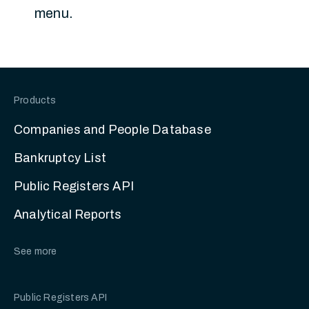
menu.
Products
Companies and People Database
Bankruptcy List
Public Registers API
Analytical Reports
See more
Public Registers API