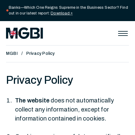
Banks—Which One Reigns Supreme in the Business Sector? Find
circle
out in our latest report:
Download »
EN
MGBI
Privacy Policy
Privacy Policy
The website
does not automatically
collect any information, except for
information contained in cookies.