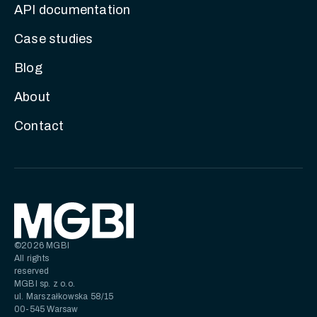
API documentation
Case studies
Blog
About
Contact
©2026 MGBI
All rights
reserved
MGBI sp. z o.o.
ul. Marszałkowska 58/15
00-545 Warsaw