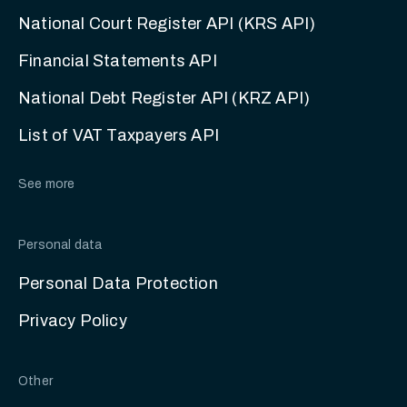
National Court Register API (KRS API)
Financial Statements API
National Debt Register API (KRZ API)
List of VAT Taxpayers API
See more
Personal data
Personal Data Protection
Privacy Policy
Other