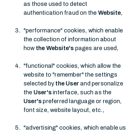
as those used to detect
authentication fraud on the
Website
,
"performance" cookies, which enable
the collection of information about
how
the Website's
pages are used,
"functional" cookies, which allow the
website to "remember" the settings
selected by
the User
and personalize
the
User's
interface, such as the
User's
preferred language or region,
font size, website layout, etc.,
"advertising" cookies, which enable us