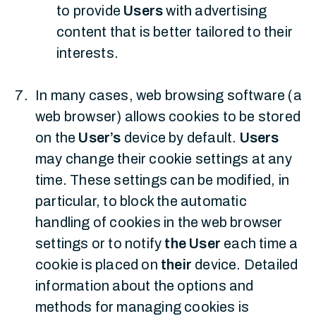
to provide
Users
with advertising
content that is better tailored to their
interests.
In many cases, web browsing software (a
web browser) allows cookies to be stored
on the
User’s
device by default.
Users
may change their cookie settings at any
time. These settings can be modified, in
particular, to block the automatic
handling of cookies in the web browser
settings or to notify
the User
each time a
cookie is placed on
their
device. Detailed
information about the options and
methods for managing cookies is