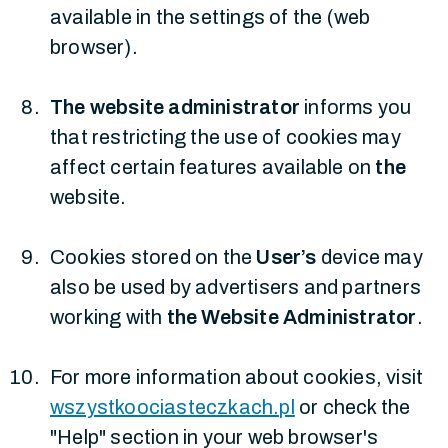
available in the settings of the (web
browser).
The website administrator
informs you
that restricting the use of cookies may
affect certain features available on
the
website.
Cookies stored on the
User’s
device may
also be used by advertisers and partners
working with
the Website Administrator
.
For more information about cookies, visit
wszystkoociasteczkach.pl
or check the
"Help" section in your web browser's