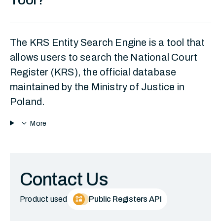
The KRS Entity Search Engine is a tool that
allows users to search the National Court
Register (KRS), the official database
maintained by the Ministry of Justice in
Poland.
expand_more
More
Contact Us
Product used
Public Registers API