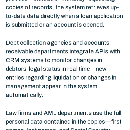
copies of records, the system retrieves up-
to-date data directly when a loan application
is submitted or an account is opened.
Debt collection agencies and accounts
receivable departments integrate APIs with
CRM systems to monitor changes in
debtors’ legal status in real time—new
entries regarding liquidation or changes in
management appear in the system
automatically.
Law firms and AML departments use the full
personal data contained in the copies—first