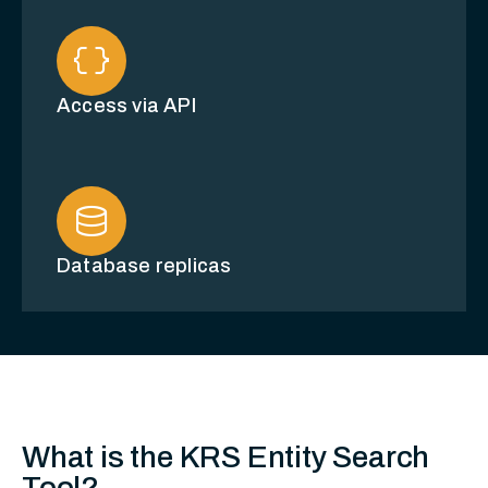
data_object
Access via API
database
Database replicas
What is the KRS Entity Search
Tool?