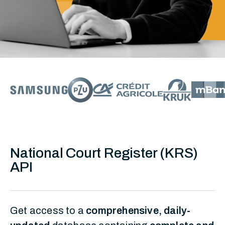
National Court Register (KRS)
API
Get access to a
comprehensive, daily-