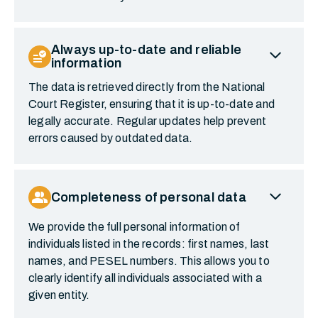
expand_more
Always up-to-date and reliable
data_check
information
The data is retrieved directly from the National
Court Register, ensuring that it is up-to-date and
legally accurate. Regular updates help prevent
errors caused by outdated data.
expand_more
group
Completeness of personal data
We provide the full personal information of
individuals listed in the records: first names, last
names, and PESEL numbers. This allows you to
clearly identify all individuals associated with a
given entity.