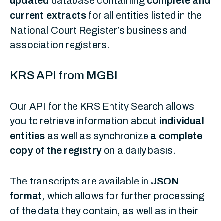
updated
database containing
complete and
current extracts
for all entities listed in the
National Court Register’s business and
association registers.
KRS API from MGBI
Our API for the KRS Entity Search allows
you to retrieve information about
individual
entities
as well as synchronize
a complete
copy of the registry
on a daily basis.
The transcripts are available in
JSON
format
, which allows for further processing
of the data they contain, as well as in their