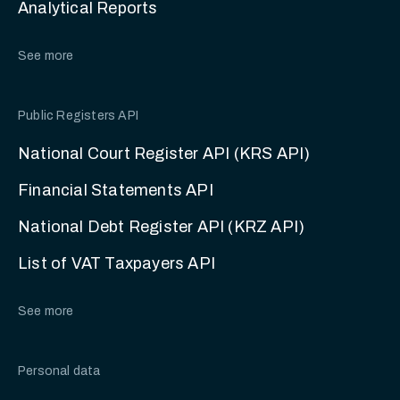
Analytical Reports
See more
Public Registers API
National Court Register API (KRS API)
Financial Statements API
National Debt Register API (KRZ API)
List of VAT Taxpayers API
See more
Personal data