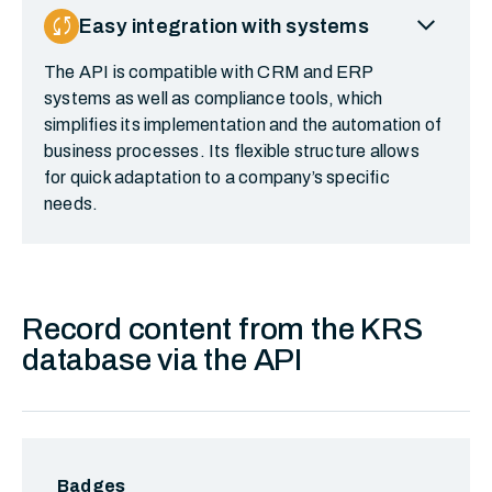
expand_more
sync
Easy integration with systems
The API is compatible with CRM and ERP
systems as well as compliance tools, which
simplifies its implementation and the automation of
business processes. Its flexible structure allows
for quick adaptation to a company’s specific
needs.
Record content from the KRS
database via the API
Badges