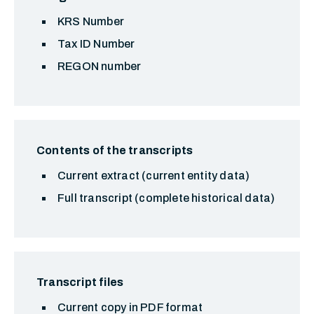
KRS Number
Tax ID Number
REGON number
Contents of the transcripts
Current extract (current entity data)
Full transcript (complete historical data)
Transcript files
Current copy in PDF format