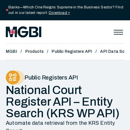
Banks—Which One Reigns Supreme in the Business Sector? Find
circle
out in our latest report:
Download »
EN
MGBI
Products
Public Registers API
API Data Sour
Public Registers API
National Court
Register API – Entity
Search (KRS WP API)
Automate data retrieval from the KRS Entity