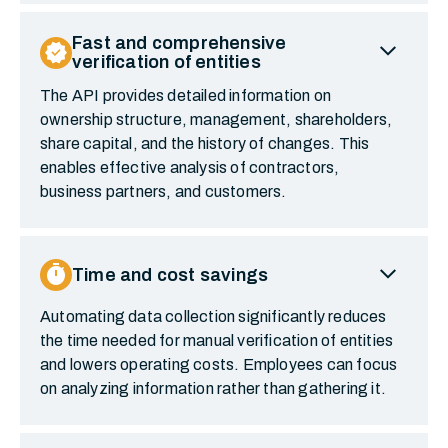
expand_more
Fast and comprehensive
verified
verification of entities
The API provides detailed information on
ownership structure, management, shareholders,
share capital, and the history of changes. This
enables effective analysis of contractors,
business partners, and customers.
expand_more
timer
Time and cost savings
Automating data collection significantly reduces
the time needed for manual verification of entities
and lowers operating costs. Employees can focus
on analyzing information rather than gathering it.