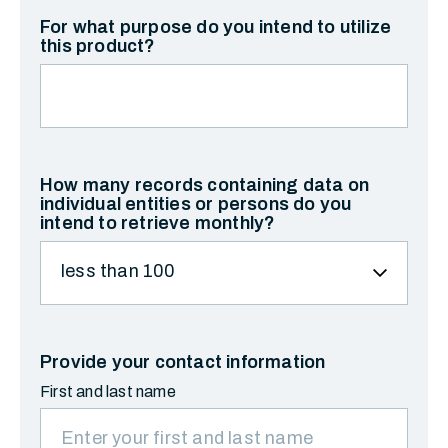
For what purpose do you intend to utilize
this product?
How many records containing data on
individual entities or persons do you
intend to retrieve monthly?
Provide your contact information
First and last name