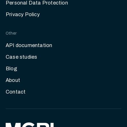
Personal Data Protection
Privacy Policy
Other
API documentation
Case studies
Blog
About
Contact