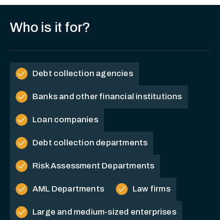
Who is it for?
check
Debt collection agencies
check
Banks and other financial institutions
check
Loan companies
check
Debt collection departments
check
Risk Assessment Departments
check
check
AML Departments
Law firms
check
Large and medium-sized enterprises