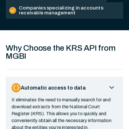
Companies specializing in accounts
check
receivable management
Why Choose the KRS API from
MGBI
expand_more
data_object
Automatic access to data
It eliminates the need to manually search for and
download extracts from the National Court
Register (KRS). This allows you to quickly and
conveniently obtain all the necessary information
about the entities you’re interested in.