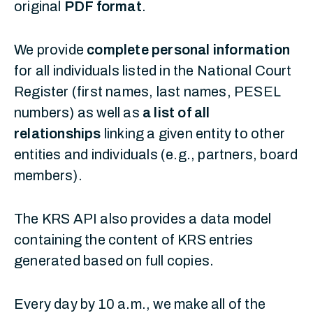
original
PDF format
.
We provide
complete personal information
for all individuals listed in the National Court
Register (first names, last names, PESEL
numbers) as well as
a list of all
relationships
linking a given entity to other
entities and individuals (e.g., partners, board
members).
The KRS API also provides a data model
containing the content of KRS entries
generated based on full copies.
Every day by 10 a.m., we make all of the