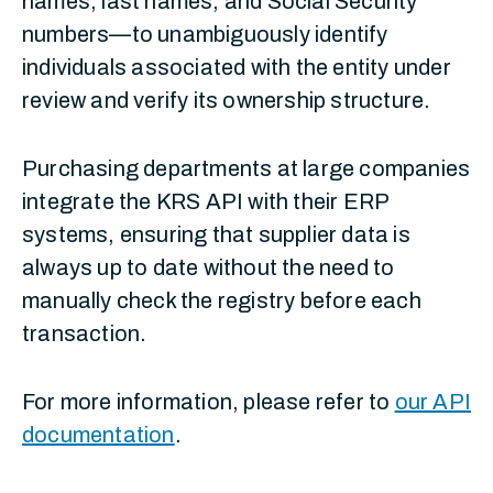
names, last names, and Social Security
numbers—to unambiguously identify
individuals associated with the entity under
review and verify its ownership structure.
Purchasing departments at large companies
integrate the KRS API with their ERP
systems, ensuring that supplier data is
always up to date without the need to
manually check the registry before each
transaction.
For more information, please refer to
our API
documentation
.