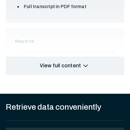
Full transcript in PDF format
Reports
Current and past relationships with other
entities and individuals
expand_more
View full content
Retrieve data conveniently