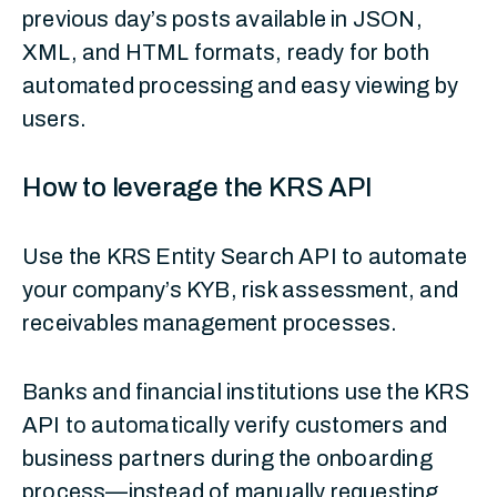
previous day’s posts available in JSON,
XML, and HTML formats, ready for both
automated processing and easy viewing by
users.
How to leverage the KRS API
Use the KRS Entity Search API to automate
your company’s KYB, risk assessment, and
receivables management processes.
Banks and financial institutions use the KRS
API to automatically verify customers and
business partners during the onboarding
process—instead of manually requesting