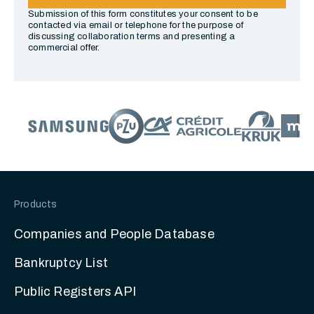
Submission of this form constitutes your consent to be
contacted via email or telephone for the purpose of
discussing collaboration terms and presenting a
commercial offer.
Products
Companies and People Database
Bankruptcy List
Public Registers API