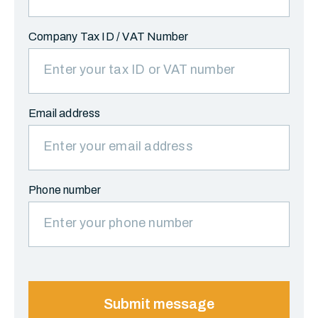
Company Tax ID / VAT Number
Email address
Phone number
Submit message