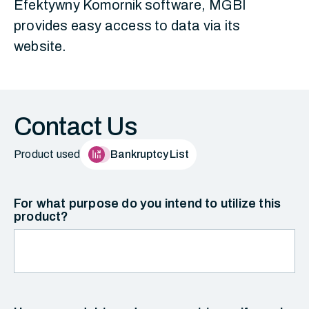
Efektywny Komornik software, MGBI
provides easy access to data via its
website.
Contact Us
Product used
Bankruptcy List
For what purpose do you intend to utilize this
product?