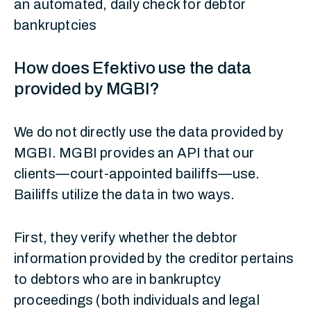
an automated, daily check for debtor
bankruptcies
How does Efektivo use the data
provided by MGBI?
We do not directly use the data provided by
MGBI. MGBI provides an API that our
clients—court-appointed bailiffs—use.
Bailiffs utilize the data in two ways.
First, they verify whether the debtor
information provided by the creditor pertains
to debtors who are in bankruptcy
proceedings (both individuals and legal