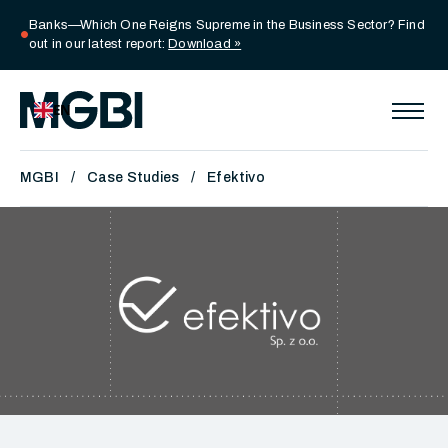
Banks—Which One Reigns Supreme in the Business Sector? Find
circle
out in our latest report:
Download »
EN
MGBI
Case Studies
Efektivo