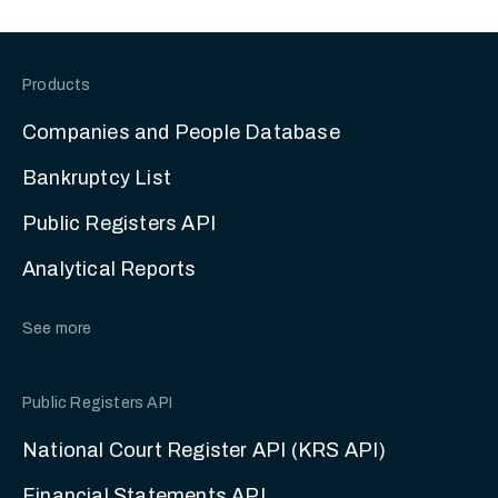
Products
Companies and People Database
Bankruptcy List
Public Registers API
Analytical Reports
See more
Public Registers API
National Court Register API (KRS API)
Financial Statements API