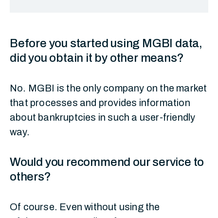
Before you started using MGBI data,
did you obtain it by other means?
No. MGBI is the only company on the market
that processes and provides information
about bankruptcies in such a user-friendly
way.
Would you recommend our service to
others?
Of course. Even without using the