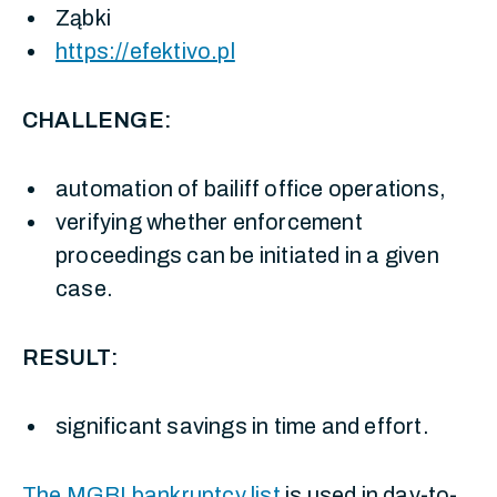
Ząbki
https://efektivo.pl
CHALLENGE:
automation of bailiff office operations,
verifying whether enforcement
proceedings can be initiated in a given
case.
RESULT:
significant savings in time and effort.
The MGBI bankruptcy list
is used in day-to-