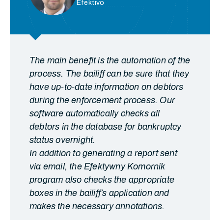
Efektivo
The main benefit is the automation of the
process. The bailiff can be sure that they
have up-to-date information on debtors
during the enforcement process. Our
software automatically checks all
debtors in the database for bankruptcy
status overnight.
In addition to generating a report sent
via email, the Efektywny Komornik
program also checks the appropriate
boxes in the bailiff’s application and
makes the necessary annotations.