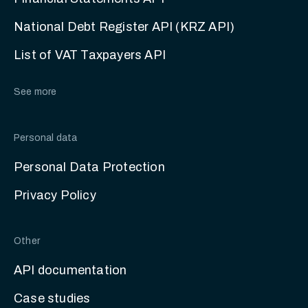
National Debt Register API (KRZ API)
List of VAT Taxpayers API
See more
Personal data
Personal Data Protection
Privacy Policy
Other
API documentation
Case studies