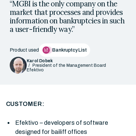
“MGBI is the only company on the
market that processes and provides
information on bankruptcies in such
a user-friendly way.”
Product used
Bankruptcy List
Karol Dobek
President of the Management Board
Efektivo
CUSTOMER:
Efektivo – developers of software
designed for bailiff offices