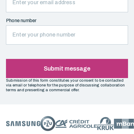
Phone number
Submit message
Submission of this form constitutes your consent to be contacted
via email or telephone for the purpose of discussing collaboration
terms and presenting a commercial offer.