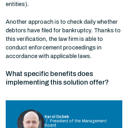
entities).
Another approach is to check daily whether
debtors have filed for bankruptcy. Thanks to
this verification, the law firm is able to
conduct enforcement proceedings in
accordance with applicable laws.
What specific benefits does
implementing this solution offer?
Karol Dobek
President of the Management
Board