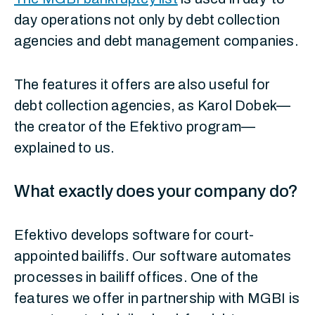
day operations not only by debt collection
agencies and debt management companies.
The features it offers are also useful for
debt collection agencies, as Karol Dobek—
the creator of the Efektivo program—
explained to us.
What exactly does your company do?
Efektivo develops software for court-
appointed bailiffs. Our software automates
processes in bailiff offices. One of the
features we offer in partnership with MGBI is