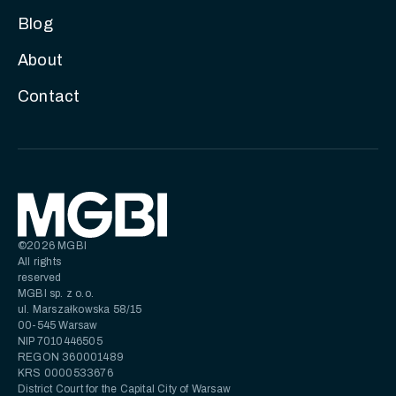
Blog
About
Contact
©2026 MGBI
All rights
reserved
MGBI sp. z o.o.
ul. Marszałkowska 58/15
00-545 Warsaw
NIP 7010446505
REGON 360001489
KRS 0000533676
District Court for the Capital City of Warsaw