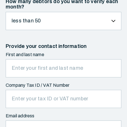
How many debtors do you want to verify each
month?
Provide your contact information
First and last name
Company Tax ID / VAT Number
Email address